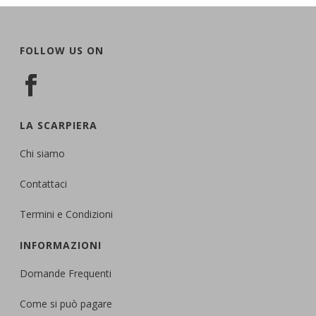
FOLLOW US ON
LA SCARPIERA
Chi siamo
Contattaci
Termini e Condizioni
INFORMAZIONI
Domande Frequenti
Come si può pagare