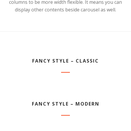
columns to be more width flexible. It means you can
display other contents beside carousel as well.
FANCY STYLE – CLASSIC
FANCY STYLE – MODERN