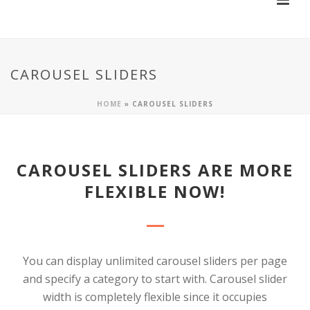
CAROUSEL SLIDERS
HOME
»
CAROUSEL SLIDERS
CAROUSEL SLIDERS ARE MORE
FLEXIBLE NOW!
You can display unlimited carousel sliders per page
and specify a category to start with. Carousel slider
width is completely flexible since it occupies