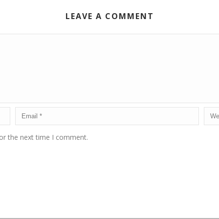
LEAVE A COMMENT
or the next time I comment.