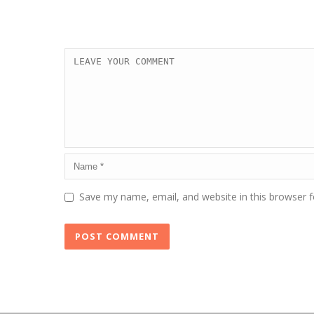
Save my name, email, and website in this browser f