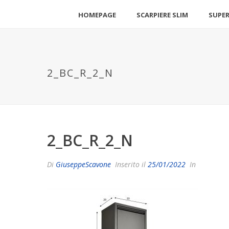
HOMEPAGE
SCARPIERE SLIM
SUPER
2_BC_R_2_N
2_BC_R_2_N
Di
GiuseppeScavone
Inserito il
25/01/2022
In